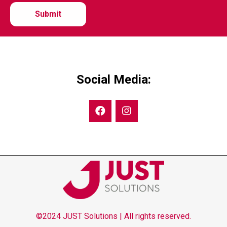
Social Media:
©2024 JUST Solutions | All rights reserved.