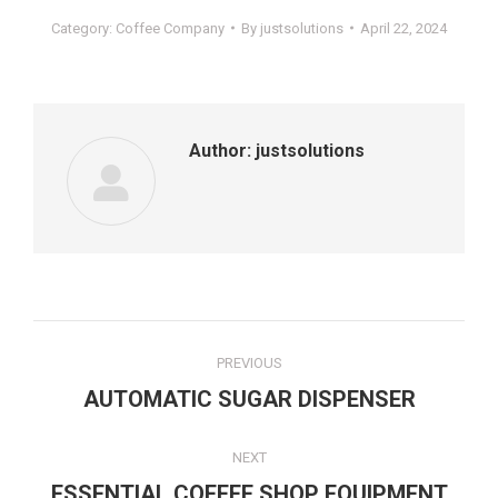
Category:
Coffee Company
By
justsolutions
April 22, 2024
Author:
justsolutions
PREVIOUS
AUTOMATIC SUGAR DISPENSER
NEXT
ESSENTIAL COFFEE SHOP EQUIPMENT