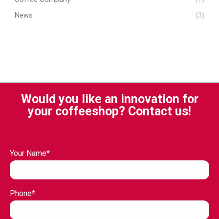
News
(3)
Would you like an innovation for
your coffeeshop? Contact us!
Your Name*
Phone*