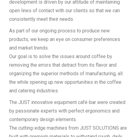
development is driven by our attitude of maintaining
open lines of contact with our clients so that we can
consistently meet their needs.
As part of our ongoing process to produce new
products, we keep an eye on consumer preferences
and market trends.
Our goal is to solve the issues around coffee by
removing the errors that detract from its flavor and
organizing the superior methods of manufacturing, all
the while opening up new opportunities in the coffee
and catering industries.
The JUST innovative equipment café-bar were created
by passionate experts with perfect ergonomics and
contemporary design elements.
The cutting-edge machines from JUST SOLUTIONS are
built with premium materials to withstand rough, daily