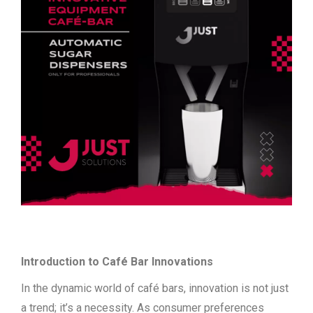
Introduction to Café Bar Innovations
In the dynamic world of café bars, innovation is not just
a trend; it’s a necessity. As consumer preferences