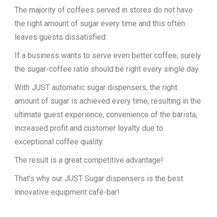
The majority of coffees served in stores do not have
the right amount of sugar every time and this often
leaves guests dissatisfied.
If a business wants to serve even better coffee, surely
the sugar-coffee ratio should be right every single day.
With JUST automatic sugar dispensers, the right
amount of sugar is achieved every time, resulting in the
ultimate guest experience, convenience of the barista,
increased profit and customer loyalty due to
exceptional coffee quality.
The result is a great competitive advantage!
That’s why our JUST Sugar dispensers is the best
innovative equipment café-bar!