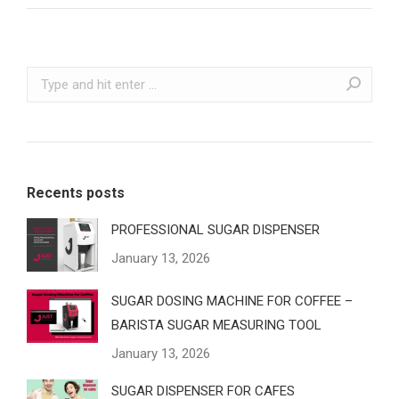
Recents posts
PROFESSIONAL SUGAR DISPENSER
January 13, 2026
SUGAR DOSING MACHINE FOR COFFEE –
BARISTA SUGAR MEASURING TOOL
January 13, 2026
SUGAR DISPENSER FOR CAFES