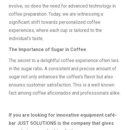
evolve, so does the need for advanced technology in
coffee preparation. Today, we are witnessing a
significant shift towards personalized coffee
experiences, where each cup is tailored to the
individual’s taste.
The Importance of Sugar in Coffee
The secret to a delightful coffee experience often lies
in the sugar ratio. A consistent and precise amount of
sugar not only enhances the coffee’s flavor but also
ensures customer satisfaction. This is a well-known
fact among coffee aficionados and professionals alike.
If you are looking for innovative equipment café-
bar JUST SOLUTIONS is the company that gives