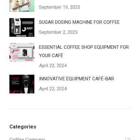
September 19, 2025
SUGAR DOSING MACHINE FOR COFFEE
September 2, 2025
ESSENTIAL COFFEE SHOP EQUIPMENT FOR
YOUR CAFÉ
April 22, 2024
INNOVATIVE EQUIPMENT CAFÉ-BAR
April 22, 2024
Categories
Coffee Company
(7)