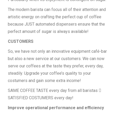
The modern barista can focus all of their attention and
artistic energy on crafting the perfect cup of coffee
because JUST automated dispensers ensure that the
perfect amount of sugar is always available!
CUSTOMERS
So, we have not only an innovative equipment café-bar
but also a new service at our customers. We can now
serve our coffees at the taste they prefer, every day,
steadily. Upgrade your coffee’s quality to your
costumers and gain some extra income!
SAME COFFEE TASTE every day from all baristas 
SATISFIED COSTUMERS every day!
Improve operational performance and efficiency