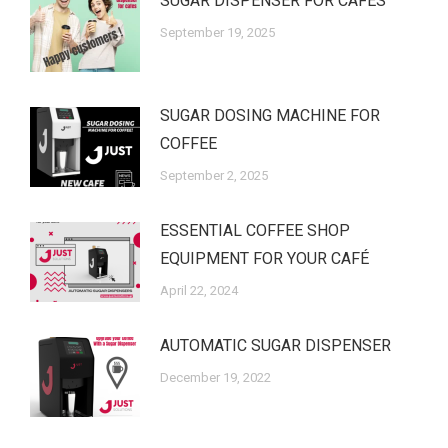
SUGAR DISPENSER FOR CAFES
September 19, 2025
SUGAR DOSING MACHINE FOR
COFFEE
September 2, 2025
ESSENTIAL COFFEE SHOP
EQUIPMENT FOR YOUR CAFÉ
April 22, 2024
AUTOMATIC SUGAR DISPENSER
December 19, 2022