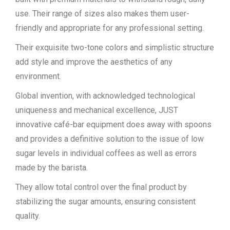
use. Their range of sizes also makes them user-
friendly and appropriate for any professional setting.
Their exquisite two-tone colors and simplistic structure
add style and improve the aesthetics of any
environment.
Global invention, with acknowledged technological
uniqueness and mechanical excellence, JUST
innovative café-bar equipment does away with spoons
and provides a definitive solution to the issue of low
sugar levels in individual coffees as well as errors
made by the barista.
They allow total control over the final product by
stabilizing the sugar amounts, ensuring consistent
quality.