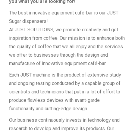
you what you are looking for!
The best innovative equipment café-bar is our JUST
Sugar dispensers!
At JUST SOLUTIONS, we promote creativity and get
inspiration from coffee. Our mission is to enhance both
the quality of coffee that we all enjoy and the services
we offer to businesses through the design and
manufacture of innovative equipment café-bar.
Each JUST machine is the product of extensive study
and ongoing testing conducted by a capable group of
scientists and technicians that put in a lot of effort to
produce flawless devices with avant-garde
functionality and cutting-edge design.
Our business continuously invests in technology and
research to develop and improve its products. Our