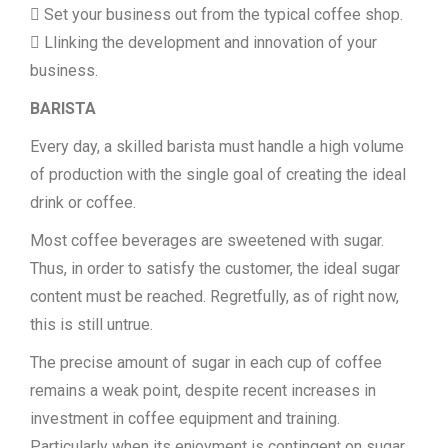
 Set your business out from the typical coffee shop.
 Llinking the development and innovation of your
business.
BARISTA
Every day, a skilled barista must handle a high volume
of production with the single goal of creating the ideal
drink or coffee.
Most coffee beverages are sweetened with sugar.
Thus, in order to satisfy the customer, the ideal sugar
content must be reached. Regretfully, as of right now,
this is still untrue.
The precise amount of sugar in each cup of coffee
remains a weak point, despite recent increases in
investment in coffee equipment and training.
Particularly when its enjoyment is contingent on sugar.