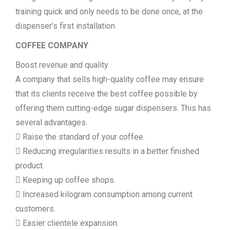
training quick and only needs to be done once, at the
dispenser’s first installation.
COFFEE COMPANY
Boost revenue and quality
A company that sells high-quality coffee may ensure
that its clients receive the best coffee possible by
offering them cutting-edge sugar dispensers. This has
several advantages.
 Raise the standard of your coffee.
 Reducing irregularities results in a better finished
product.
 Keeping up coffee shops.
 Increased kilogram consumption among current
customers.
 Easier clientele expansion.