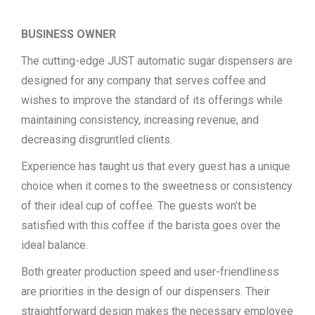
BUSINESS OWNER
The cutting-edge JUST automatic sugar dispensers are
designed for any company that serves coffee and
wishes to improve the standard of its offerings while
maintaining consistency, increasing revenue, and
decreasing disgruntled clients.
Experience has taught us that every guest has a unique
choice when it comes to the sweetness or consistency
of their ideal cup of coffee. The guests won’t be
satisfied with this coffee if the barista goes over the
ideal balance.
Both greater production speed and user-friendliness
are priorities in the design of our dispensers. Their
straightforward design makes the necessary employee