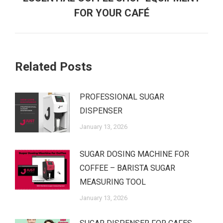
FOR YOUR CAFÉ
Related Posts
PROFESSIONAL SUGAR
DISPENSER
January 13, 2026
SUGAR DOSING MACHINE FOR
COFFEE – BARISTA SUGAR
MEASURING TOOL
January 13, 2026