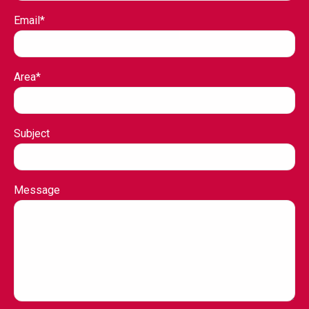
Email*
Area*
Subject
Message